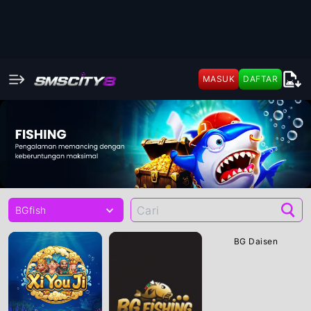
MASUK
DAFTAR
keyboard_arrow_down
BGfish
BG Daisen