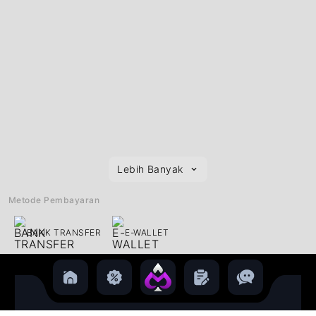
Lebih Banyak
keyboard_arrow_down
Metode Pembayaran
BANK TRANSFER
E-WALLET