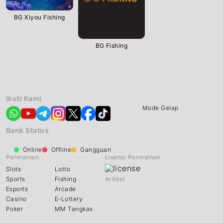
BG Xiyou Fishing
BG Fishing
Ikuti Kami
Mode Gelap
Bank Status
Online
Offline
Gangguan
Permainan
Lisensi Permainan
Slots
Lotto
Sports
Fishing
Artikel
Esports
Arcade
Casino
E-Lottery
Poker
MM Tangkas