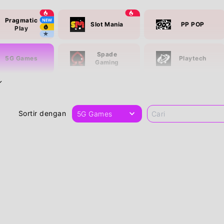
Pragmatic
Slot Mania
PP POP
Play
Spade
5G Games
Playtech
Gaming
arrow_down
Reel
Ygr
PP 98 RTP
Kingdom
keyboard_arrow_down
Sortir dengan
5G Games
Askmeslot
VPlus
BigPot
GMW
Booming
SBO Live22
SBO
JDB
Mimigames
CLotPlay