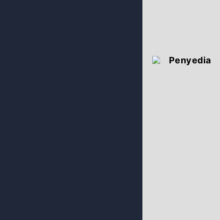
Joker Ga
Penyedia