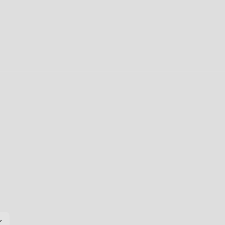
arrow_down