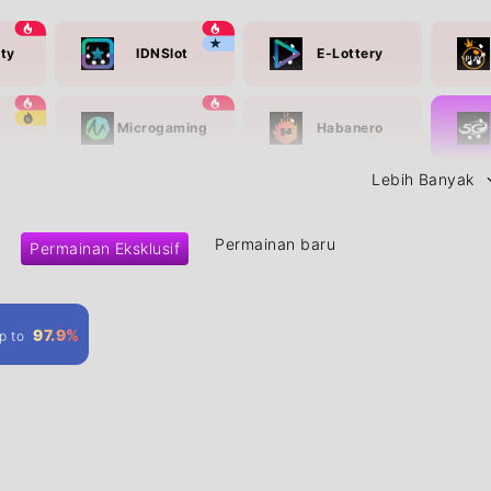
ity
IDNSlot
E-Lottery
Microgaming
Habanero
Lebih Banyak
keyboard_
r
ShadyLady
FastSpin
Permainan baru
Permainan Eksklusif
o
CQ9
Yggdrasil
97.9%
p to
Red Tiger
Netent
as
BTG
BTGaming