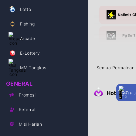
Lotto
Nolimit C
Fishing
PgSoft
Arcade
E-Lottery
PlaySta
MM Tangkas
Semua Permainan
Play n G
GENERAL
Hot
RTP u
Promosi
Reevo
Referral
KingMid
Misi Harian