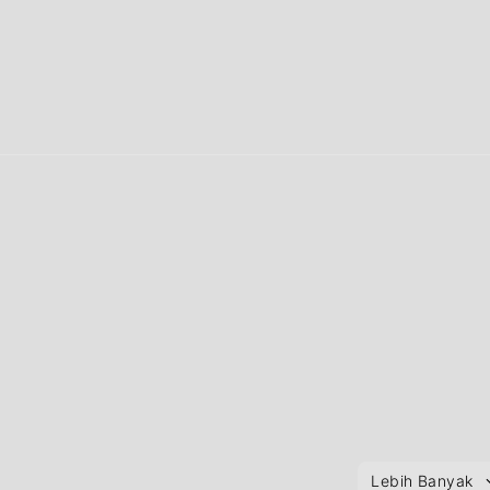
Lebih Banyak
keyboard_