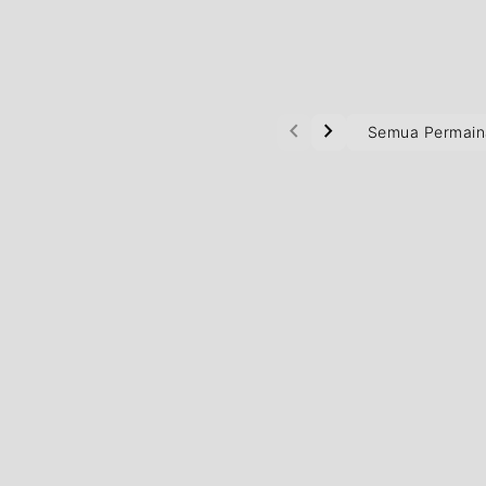
chevron_left
chevron_right
Semua Permain