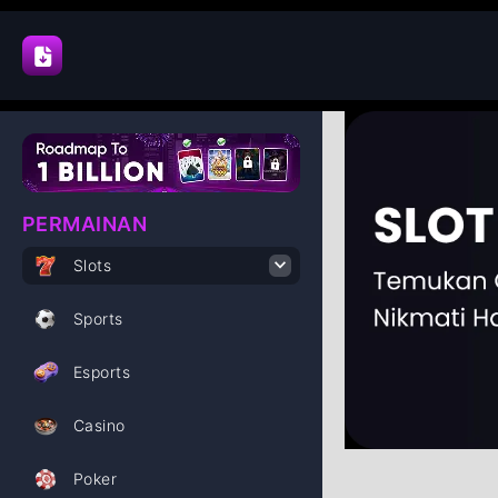
PERMAINAN
keyboard_arrow_down
Slots
Sports
Esports
Casino
Poker