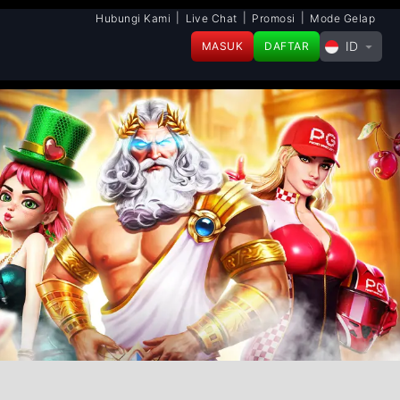
|
|
|
Hubungi Kami
Live Chat
Promosi
Mode Gelap
arrow_drop_down
ID
MASUK
DAFTAR