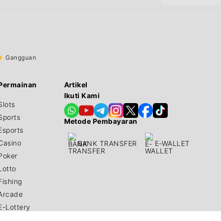
Gangguan
Permainan
Artikel
Ikuti Kami
Slots
Sports
Metode Pembayaran
Esports
Casino
BANK TRANSFER
E-WALLET
Poker
Lotto
Fishing
Arcade
E-Lottery
MM Tangkas