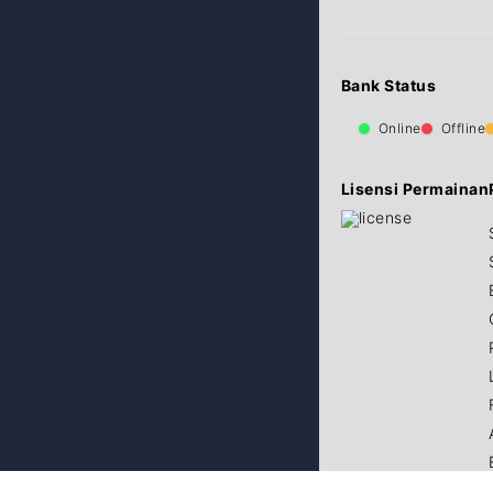
Bank Status
Online
Offline
Lisensi Permainan