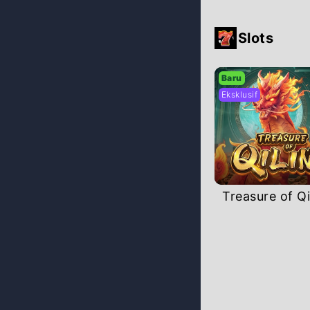
Slots
Baru
Eksklusif
Treasure of Qi