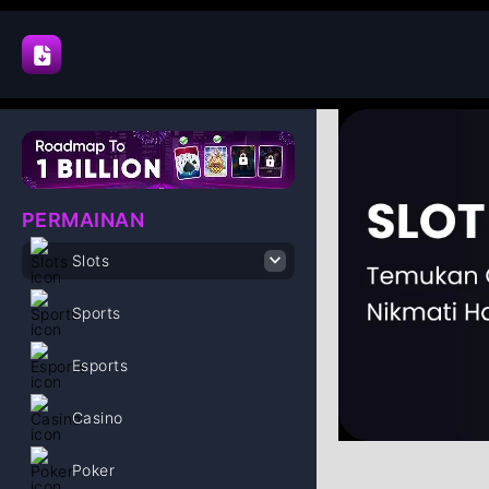
PERMAINAN
keyboard_arrow_down
Slots
Sports
Esports
Casino
Poker