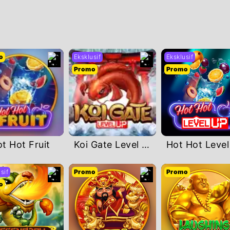
o
Eksklusif
Eksklusif
Promo
Promo
t Hot Fruit
Koi Gate Level UP
sif
Promo
Promo
o