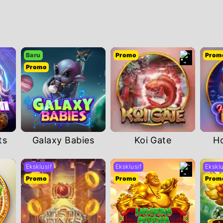
Baru
Promo
Prom
Promo
ts
Galaxy Babies
Koi Gate
Ho
Eksklusif
Eksklusif
Eksklu
Promo
Promo
Prom