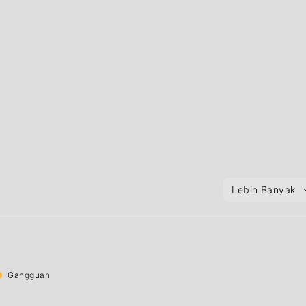
Lebih Banyak
keyboard_
Gangguan