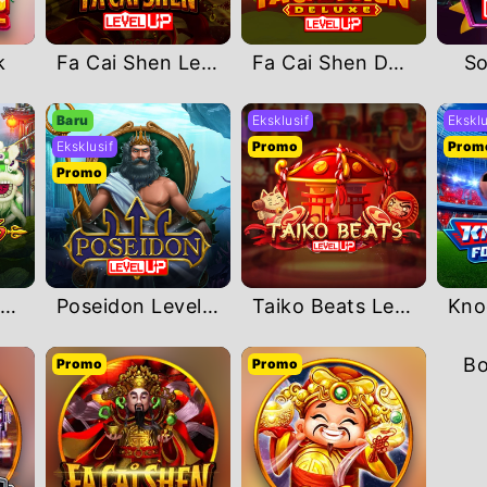
k
Fa Cai Shen Level UP
Fa Cai Shen Deluxe Level UP
So
Baru
Eksklusif
Eksklu
Eksklusif
Promo
Prom
Promo
5 Lucky Lions Level UP
Poseidon Level UP
Taiko Beats Level UP
B
Promo
Promo
Prom