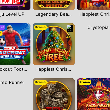
ju Level UP
Legendary Beasts
Crystopia
sif
Promo
Promo
o
Knockout Football Rush Level UP
Happiest Christmas Tree
omb Runner
o
Promo
Promo