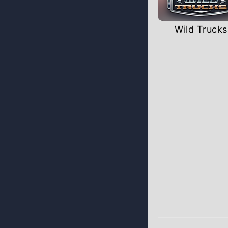
Wild Trucks