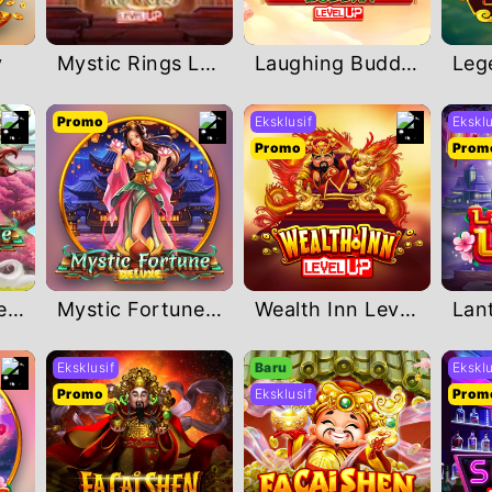
y
Mystic Rings Level UP
Laughing Buddha Level UP
Promo
Eksklusif
Eksklu
Promo
Prom
Mystic Fortune Deluxe Level UP
Mystic Fortune Deluxe
Wealth Inn Level UP
Eksklusif
Baru
Eksklu
Promo
Eksklusif
Prom