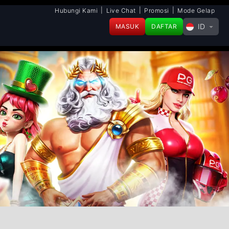
|
|
|
Hubungi Kami
Live Chat
Promosi
Mode Gelap
arrow_drop_down
ID
MASUK
DAFTAR