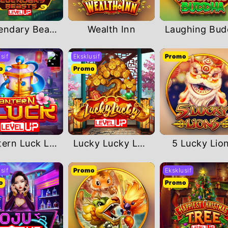
Legendary Beasts Level UP
Wealth Inn
sif
Eksklusif
Promo
o
Promo
Lantern Luck Level UP
Lucky Lucky Level UP
5 Lucky Lio
sif
Promo
Eksklusif
o
Promo