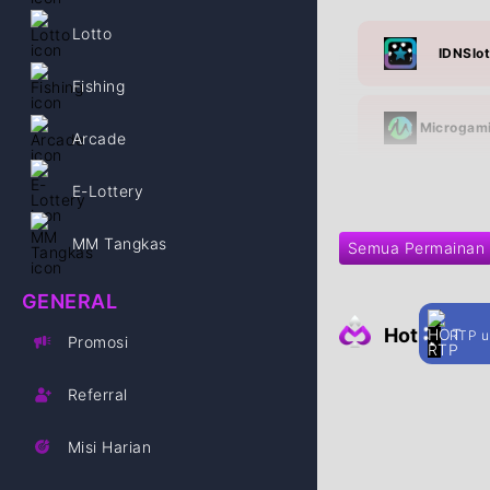
Lotto
IDNSlo
Fishing
Microgam
Arcade
E-Lottery
PlaySta
MM Tangkas
Semua Permainan
Play n G
GENERAL
Hot
RTP u
Promosi
Reevo
Referral
KingMid
Misi Harian