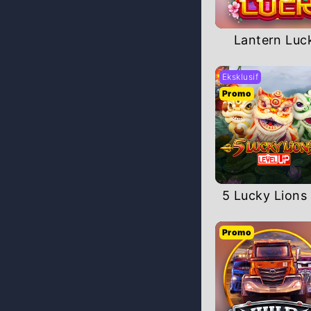
Lantern Luc
Eksklusif
Promo
Promo