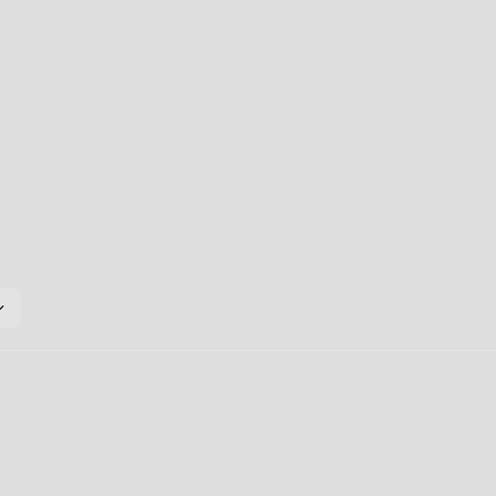
arrow_down