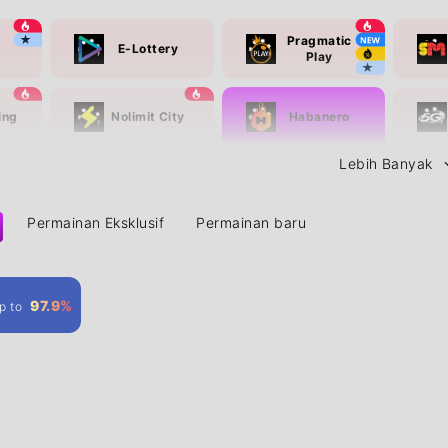
Pragmatic
t
E-Lottery
Play
ing
Nolimit City
Habanero
Lebih Banyak
keyboard_
r
ShadyLady
FastSpin
Permainan Eksklusif
Permainan baru
o
CQ9
Yggdrasil
97.9%
p to
Red Tiger
Netent
as
BTG
BTGaming