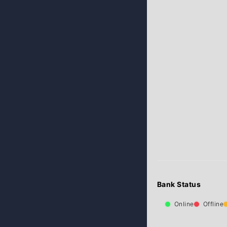
Bank Status
Online
Offline