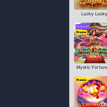
Lucky Luck
Eksklusif
Promo
Promo