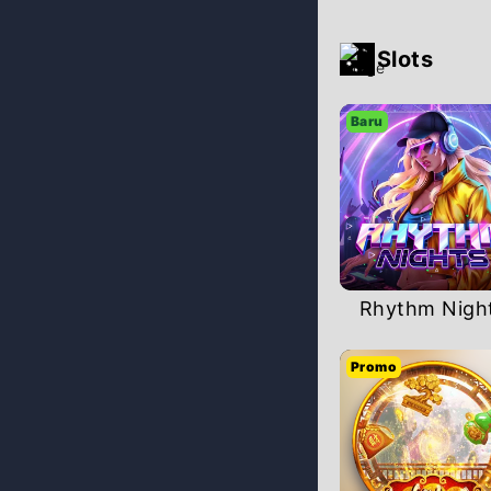
Slots
Baru
Rhythm Nigh
Promo