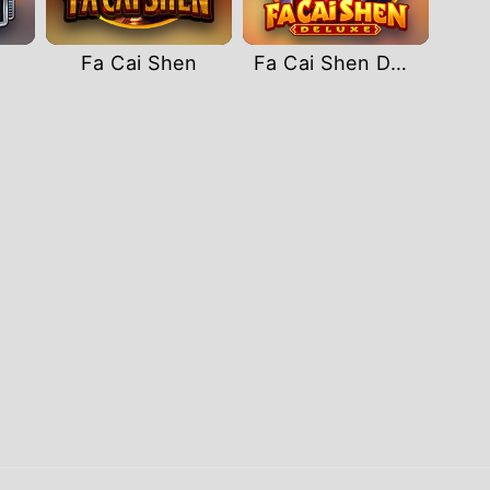
Fa Cai Shen
Fa Cai Shen Deluxe