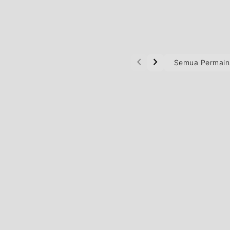
chevron_left
chevron_right
Semua Permain