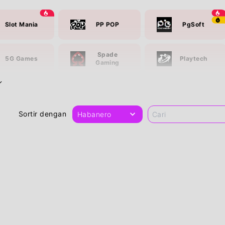
Slot Mania
PP POP
PgSoft
Spade
5G Games
Playtech
Gaming
arrow_down
Reel
Ygr
PP 98 RTP
Kingdom
keyboard_arrow_down
Sortir dengan
Habanero
Askmeslot
VPlus
BigPot
GMW
Booming
SBO Live22
SBO
JDB
Mimigames
CLotPlay