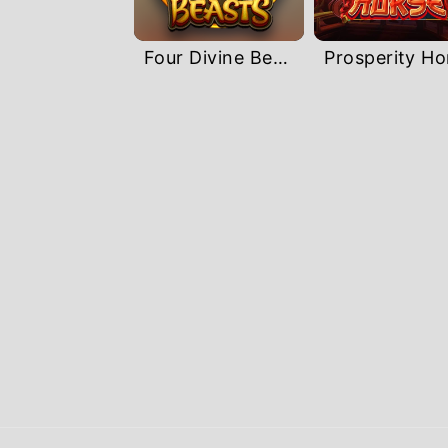
Four Divine Beasts
Prosperity Ho