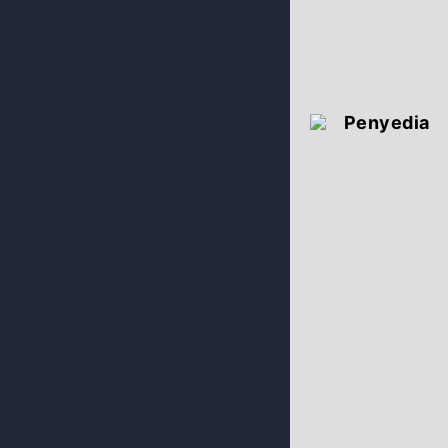
Joker Ga
Penyedia