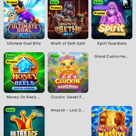
Promo
Baru
Baru
Promo
Eksklusif
Promo
Ultimate Goal Blitz
Wrath of Seth Split
Spirit Guardians
Grand Casino Heist
Baru
Baru
Baru
Promo
Money On Reels Super Arrow
Cluckin' Sweet Feast
Amazon - Lost Gold
Baru