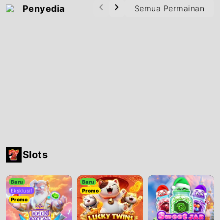
chevron_left
chevron_right
Penyedia
Semua Permainan
Slots
Baru
Baru
Eksklusif
Promo
Promo