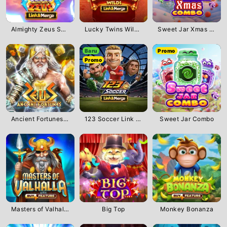
Almighty Zeus Spin Royal
Lucky Twins Wilds Link & Merge
Sweet Jar Xmas Combo
Baru
Promo
Promo
Ancient Fortunes: Zeus
123 Soccer Link & Merge
Sweet Jar Combo
Masters of Valhalla
Big Top
Monkey Bonanza