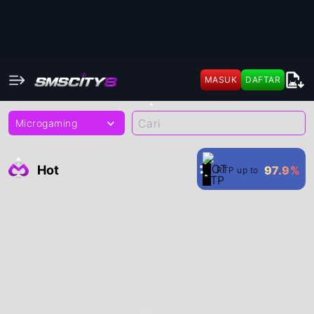
MASUK
DAFTAR
keyboard_arrow_down
Microgaming
Hot
97.9%
RTP up to