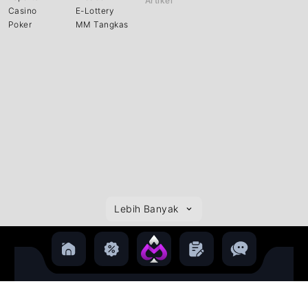
Artikel
Casino
E-Lottery
Poker
MM Tangkas
Lebih Banyak
keyboard_arrow_down
Metode Pembayaran
BANK TRANSFER
E-WALLET