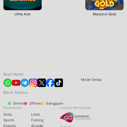
Ultra Ace
Massive Gold
Ikuti Kami
Mode Gelap
Bank Status
Online
Offline
Gangguan
Permainan
Lisensi Permainan
Slots
Lotto
Sports
Fishing
Esports
Arcade