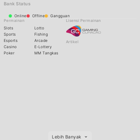
Bank Status
Online
Offline
Gangguan
Permainan
Lisensi Permainan
Slots
Lotto
Sports
Fishing
Esports
Arcade
Artikel
Casino
E-Lottery
Poker
MM Tangkas
Lebih Banyak
keyboard_arrow_down