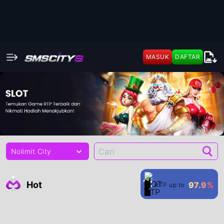
MASUK
DAFTAR
keyboard_arrow_down
Nolimit City
Hot
97.9%
RTP up to