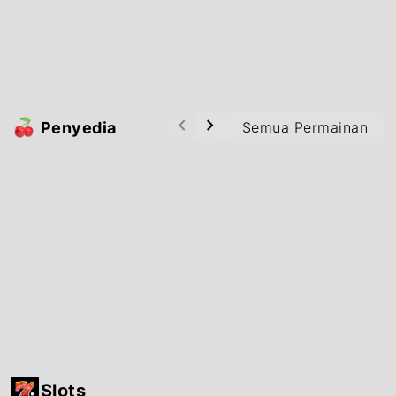
chevron_left
chevron_right
Penyedia
Semua Permainan
Slots