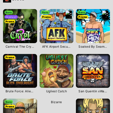
Baru
Baru
Baru
Eksklusif
Promo
Promo
Promo
Carnival The Crypt 2
AFK Airport Security
Soaked By Seamen
Promo
Brute Force: Alien Onslaught
Ugliest Catch
San Quentin xWays
Bizarre
Baru
Baru
Promo
Promo