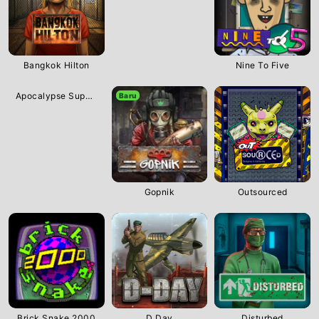
Bangkok Hilton
Nine To Five
Apocalypse Super xNudge
Baru
Gopnik
Outsourced
Brick Snake 2000
D Day
Disturbed