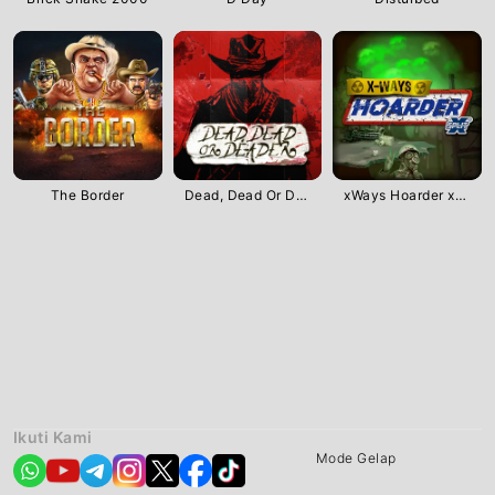
The Border
Dead, Dead Or Deader
xWays Hoarder xSplit
Ikuti Kami
Mode Gelap