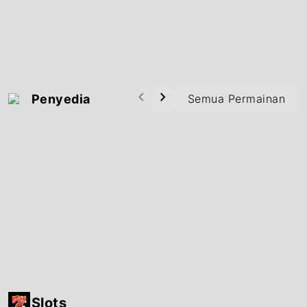
chevron_left
chevron_right
Penyedia
Semua Permainan
Slots