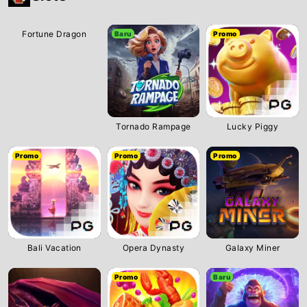
Fortune Dragon
Promo
Baru
Promo
Tornado Rampage
Lucky Piggy
Promo
Promo
Promo
Bali Vacation
Opera Dynasty
Galaxy Miner
Promo
Baru