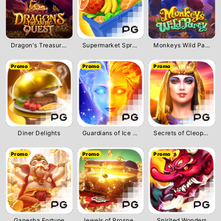
Dragon's Treasure Quest
Supermarket Spree
Monkeys Wild Party
Promo
Promo
Promo
Diner Delights
Guardians of Ice and Fire
Secrets of Cleopatra
Promo
Promo
Promo
Ganesha Fortune
Jewels of Prosperity
Spirited Wonders