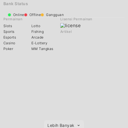
Bank Status
Online
Offline
Gangguan
Permainan
Lisensi Permainan
Slots
Lotto
Sports
Fishing
Artikel
Esports
Arcade
Casino
E-Lottery
Poker
MM Tangkas
Lebih Banyak
keyboard_arrow_down