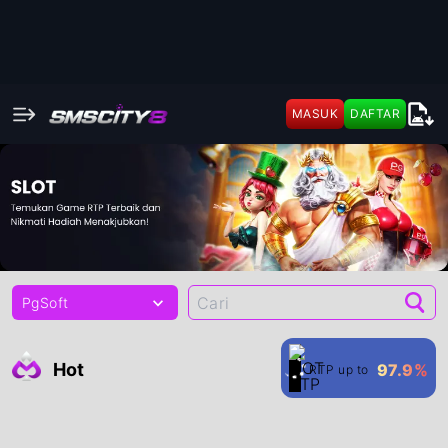
MASUK
DAFTAR
keyboard_arrow_down
PgSoft
Hot
97.9%
RTP up to