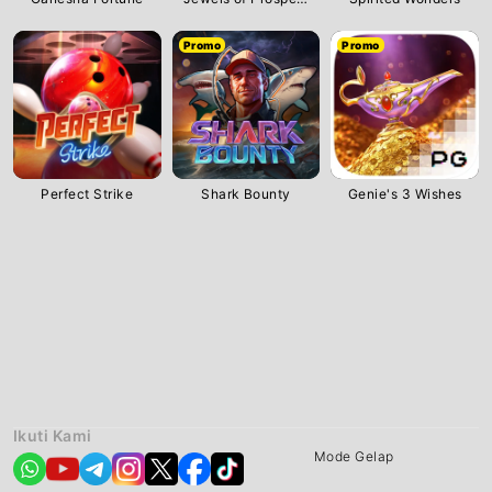
Promo
Promo
Perfect Strike
Shark Bounty
Genie's 3 Wishes
Ikuti Kami
Mode Gelap