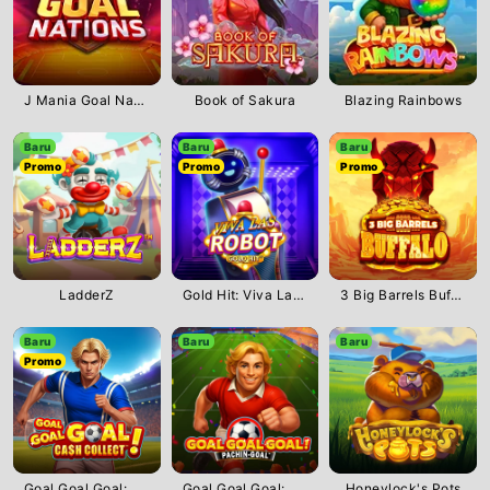
J Mania Goal Nations
Book of Sakura
Blazing Rainbows
Baru
Baru
Baru
Promo
Promo
Promo
LadderZ
Gold Hit: Viva Las Robot™
3 Big Barrels Buffalo
Baru
Baru
Baru
Promo
Goal Goal Goal: Cash Collect™
Goal Goal Goal: Pachin-Goal™
Honeylock's Pots