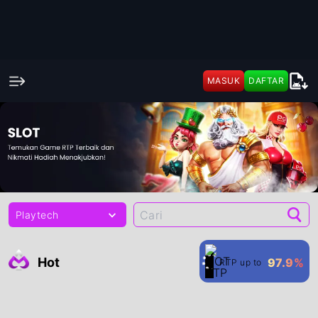
MASUK
DAFTAR
keyboard_arrow_down
Playtech
Hot
97.9%
RTP up to