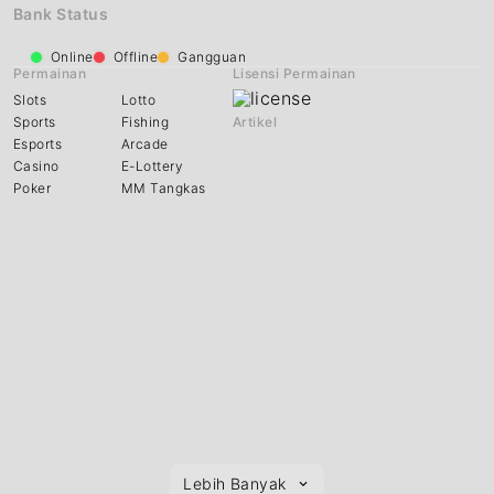
Bank Status
Online
Offline
Gangguan
Permainan
Lisensi Permainan
Slots
Lotto
Sports
Fishing
Artikel
Esports
Arcade
Casino
E-Lottery
Poker
MM Tangkas
Lebih Banyak
keyboard_arrow_down