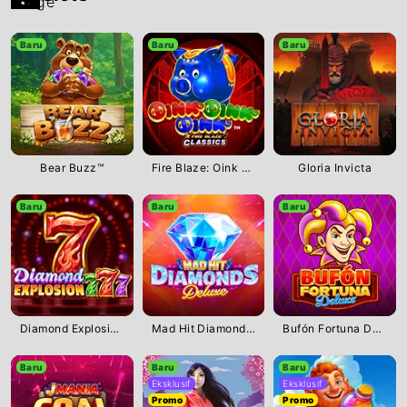
Baru
Baru
Baru
Bear Buzz™
Fire Blaze: Oink Oink Oink™
Gloria Invicta
Baru
Baru
Baru
Diamond Explosion 777
Mad Hit Diamonds Deluxe
Bufón Fortuna Deluxe
Baru
Baru
Baru
Eksklusif
Eksklusif
Promo
Promo