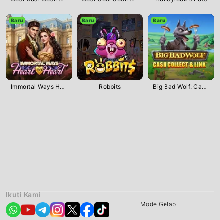
Baru
Baru
Baru
Immortal Ways Heart to Heart
Robbits
Big Bad Wolf: Cash Collect & Link™
Ikuti Kami
Mode Gelap