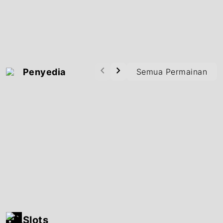
chevron_left
chevron_right
Penyedia
Semua Permainan
Slots