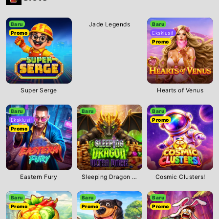
Jade Legends
Baru
Baru
Baru
Promo
Promo
Eksklusif
Promo
Super Serge
Hearts of Venus
Baru
Baru
Baru
Eksklusif
Promo
Promo
Eastern Fury
Sleeping Dragon Ultra Dark
Cosmic Clusters!
Baru
Baru
Baru
Promo
Promo
Promo