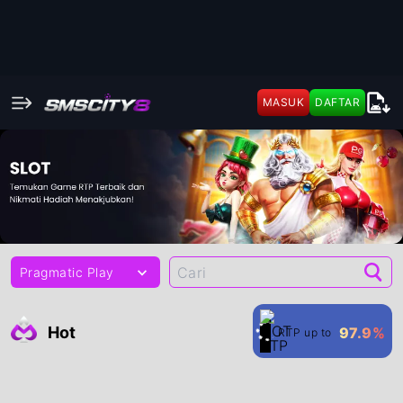
MASUK
DAFTAR
keyboard_arrow_down
Pragmatic Play
Hot
97.9%
RTP up to