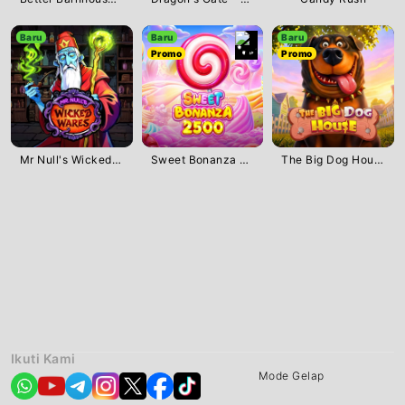
Baru
Baru
Baru
Promo
Promo
Mr Null's Wicked Wares
Sweet Bonanza 2500
The Big Dog House
Ikuti Kami
Mode Gelap