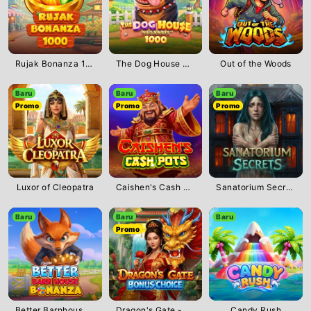
Rujak Bonanza 1000
The Dog House Megaways 1000
Out of the Woods
Baru
Baru
Baru
Promo
Promo
Promo
Luxor of Cleopatra
Caishen's Cash Pots
Sanatorium Secrets
Baru
Baru
Baru
Promo
Better Barnhouse Bonanza
Dragon's Gate - Bonus Choice
Candy Rush