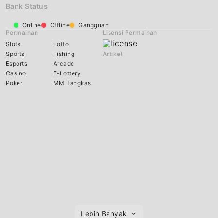
Bank Status
Online
Offline
Gangguan
Permainan
Lisensi Permainan
Slots
Lotto
Sports
Fishing
Artikel
Esports
Arcade
Casino
E-Lottery
Poker
MM Tangkas
Lebih Banyak
keyboard_arrow_down