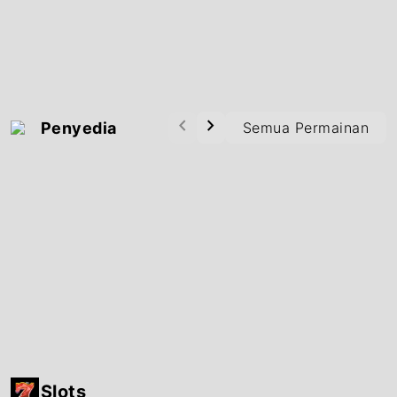
chevron_left
chevron_right
Penyedia
Semua Permainan
Slots