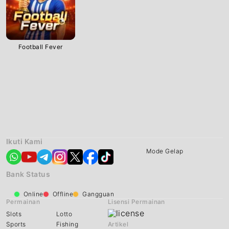
Football Fever
Ikuti Kami
Mode Gelap
Bank Status
Online
Offline
Gangguan
Permainan
Lisensi Permainan
Slots
Lotto
Sports
Fishing
Artikel