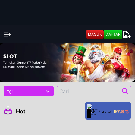
MASUK
DAFTAR
keyboard_arrow_down
Ygr
Hot
97.9%
RTP up to