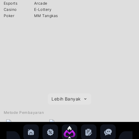
Esports
Arcade
Casino
E-Lottery
Poker
MM Tangkas
Lebih Banyak
keyboard_arrow_down
Metode Pembayaran
BANK TRANSFER
E-WALLET