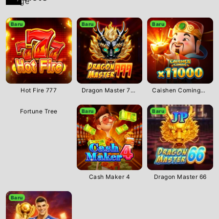
Baru
Baru
Baru
Hot Fire 777
Dragon Master 777
Caishen Comingx11000
Fortune Tree
Baru
Baru
Baru
Cash Maker 4
Dragon Master 66
Baru