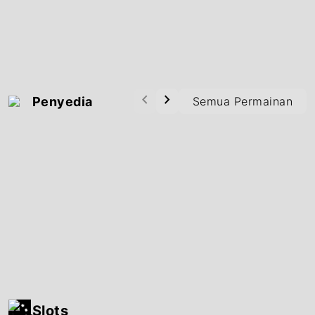
chevron_left
chevron_right
Penyedia
Semua Permainan
Slots