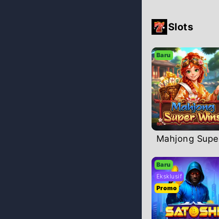
Slots
Baru
Baru
Eksklusif
Promo