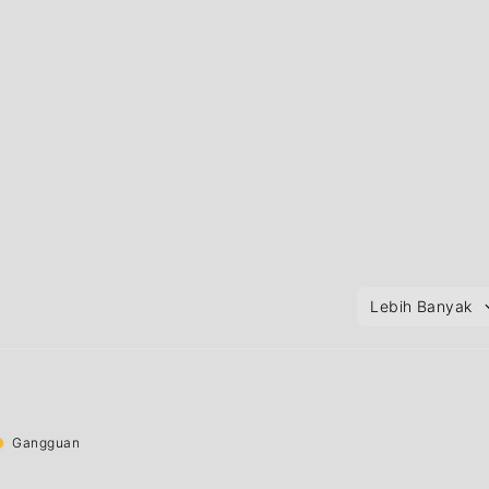
Lebih Banyak
keyboard_
Gangguan