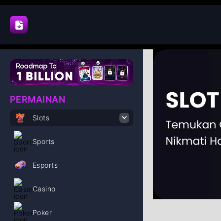
PERMAINAN
keyboard_arrow_down
Slots
Sports
Esports
Casino
Poker