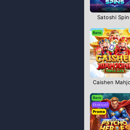
Satoshi Spin
Baru
Baru
Eksklusif
Promo