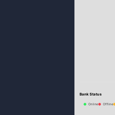
Bank Status
Online
Offline