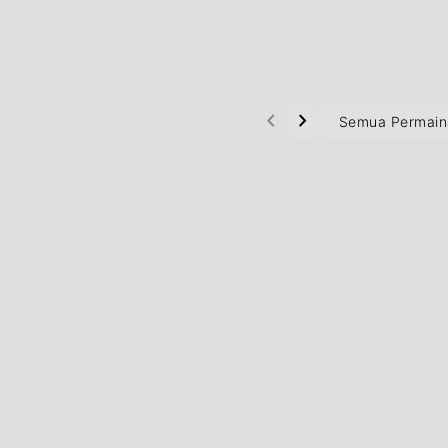
chevron_left
chevron_right
Semua Permain