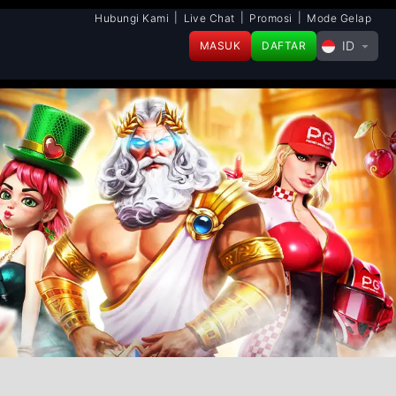
|
|
|
Hubungi Kami
Live Chat
Promosi
Mode Gelap
arrow_drop_down
ID
MASUK
DAFTAR