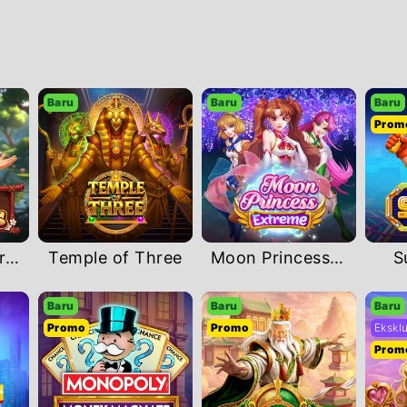
Baru
Baru
Baru
Prom
Mahjong Super Wins
Temple of Three
Moon Princess Extreme
S
Baru
Baru
Baru
Promo
Promo
Eksklu
Prom