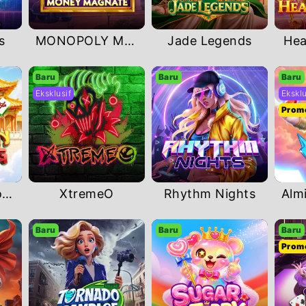
s
MONOPOLY Money Magnate
Jade Legends
Hea
Baru
Baru
Baru
Eksklusif
Eksklu
Prom
Caishen Mahjong: Triple Luck
XtremeO
Rhythm Nights
Baru
Baru
Baru
Prom