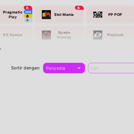
Pragmatic
Slot Mania
PP POP
Play
Spade
5G Games
Playtech
Gaming
arrow_down
Reel
Ygr
PP 98 RTP
Kingdom
keyboard_arrow_down
Sortir dengan
Penyedia
Askmeslot
VPlus
BigPot
GMW
Booming
SBO Live22
SBO
JDB
Mimigames
CLotPlay