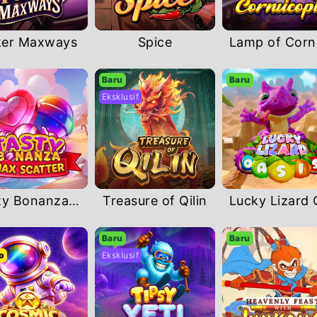
ker Maxways
Spice
Baru
Baru
Eksklusif
Tasty Bonanza Max Scatter
Treasure of Qilin
Baru
Baru
o
Eksklusif