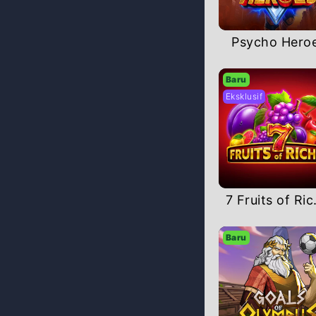
Psycho Hero
Baru
Eksklusif
7 Fr
Baru