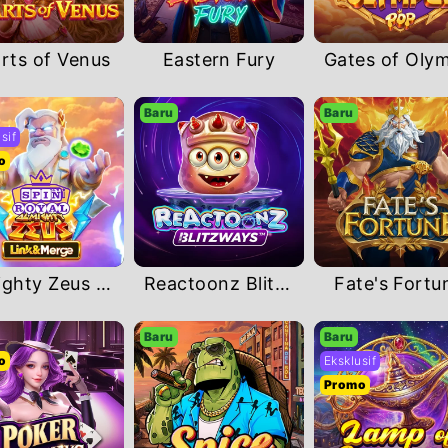
rts of Venus
Eastern Fury
Baru
Baru
sif
o
Almighty Zeus Spin Royal
Reactoonz Blitzways
Fate's Fortu
Baru
Baru
o
Eksklusif
Promo