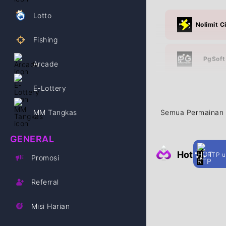
Lotto
Nolimit C
Fishing
PgSoft
Arcade
E-Lottery
PlaySta
MM Tangkas
Semua Permainan
Play n G
GENERAL
Hot
RTP u
Promosi
Reevo
Referral
KingMid
Misi Harian