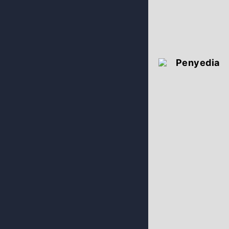
Joker Ga
Penyedia