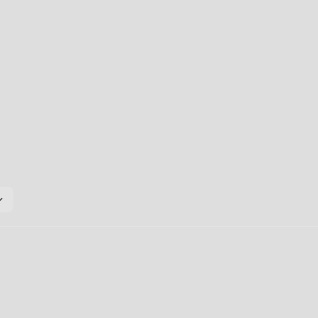
arrow_down