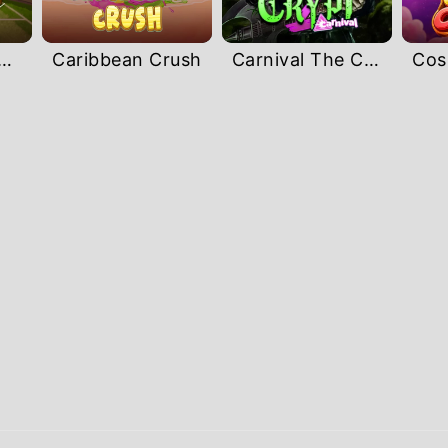
s of Olympus BoltLock™
Caribbean Crush
Carnival The Crypt 2
Cos