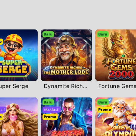
Baru
Baru
o
uper Serge
Dynamite Riches The Mother Lode
Baru
Baru
sif
Eksklusif
Promo
o
Promo