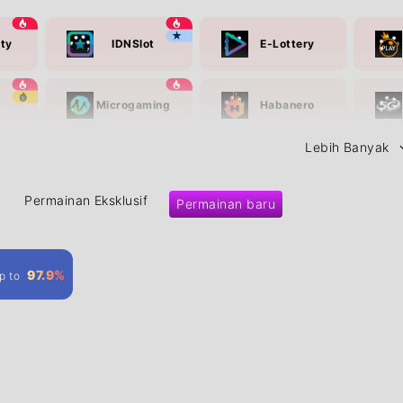
ity
IDNSlot
E-Lottery
Microgaming
Habanero
Lebih Banyak
keyboard_
r
ShadyLady
FastSpin
Permainan Eksklusif
Permainan baru
o
CQ9
Yggdrasil
97.9%
p to
Red Tiger
Netent
as
BTG
BTGaming