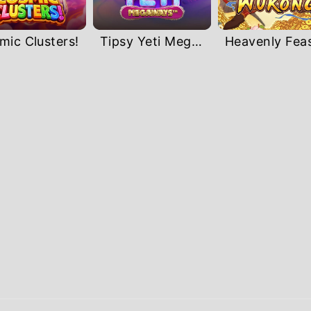
mic Clusters!
Tipsy Yeti Megaways