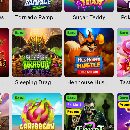
es
Tornado Rampage
Sugar Teddy
Po
Baru
Baru
Baru
uits of Riches
Sleeping Dragon Ultra Dark
Henhouse Hustle: Hold and Win
Baru
Baru
Baru
Eksklusif
Prom
Promo