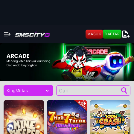
MASUK
DAFTAR
keyboard_arrow_down
KingMidas