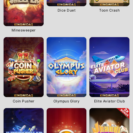
Dice Duet
Toon Crash
Minesweeper
Coin Pusher
Olympus Glory
Elite Aviator Club