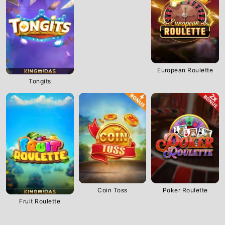
European Roulette
Tongits
Coin Toss
Poker Roulette
Fruit Roulette