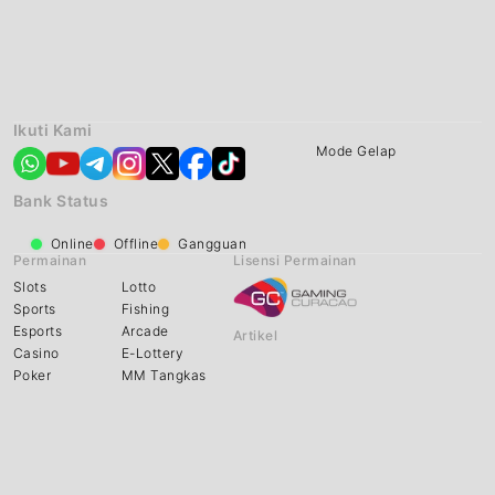
Ikuti Kami
Mode Gelap
Bank Status
Online
Offline
Gangguan
Permainan
Lisensi Permainan
Slots
Lotto
Sports
Fishing
Esports
Arcade
Artikel
Casino
E-Lottery
Poker
MM Tangkas