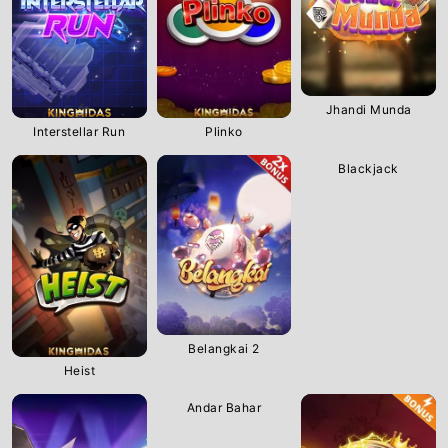
Jhandi Munda
Interstellar Run
Plinko
Blackjack
Belangkai 2
Heist
Andar Bahar