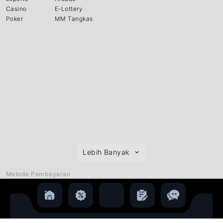
Casino
E-Lottery
Poker
MM Tangkas
Lebih Banyak
keyboard_arrow_down
Metode Pembayaran
BANK TRANSFER
E-WALLET