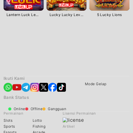
Eksklusif
Eksklusif
Promo
Lantern Luck Level UP
Lucky Lucky Level UP
5 Lucky Lions
Promo
Promo
Ikuti Kami
Mode Gelap
Bank Status
Online
Offline
Gangguan
Permainan
Lisensi Permainan
Slots
Lotto
Sports
Fishing
Artikel
Esports
Arcade