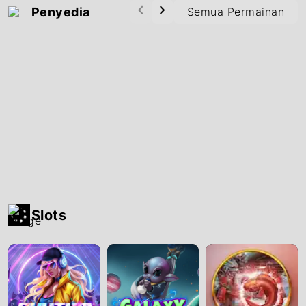
chevron_left
chevron_right
Penyedia
Semua Permainan
Slots