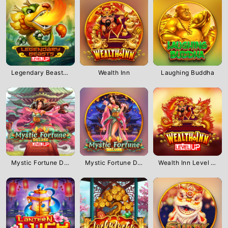
Eksklusif
Promo
Promo
Legendary Beasts Level UP
Wealth Inn
Laughing Buddha
Promo
Eksklusif
Promo
Eksklusif
Mystic Fortune Deluxe Level UP
Mystic Fortune Deluxe
Wealth Inn Level UP
Promo
Promo