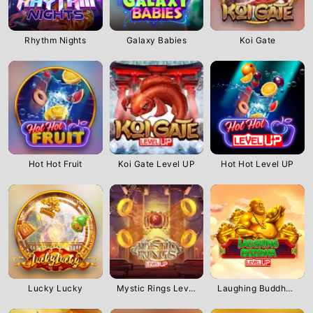
Baru
Baru
Promo
Rhythm Nights
Galaxy Babies
Koi Gate
Promo
Promo
Eksklusif
Eksklusif
Hot Hot Fruit
Koi Gate Level UP
Hot Hot Level UP
Promo
Promo
Promo
Eksklusif
Eksklusif
Lucky Lucky
Mystic Rings Level UP
Laughing Buddha Level UP
Promo
Promo