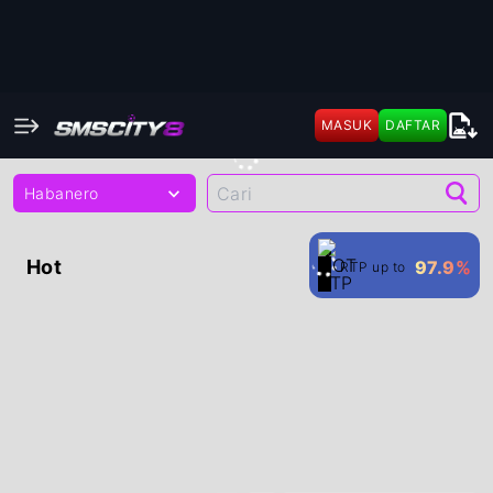
MASUK
DAFTAR
keyboard_arrow_down
Habanero
Hot
97.9%
RTP up to