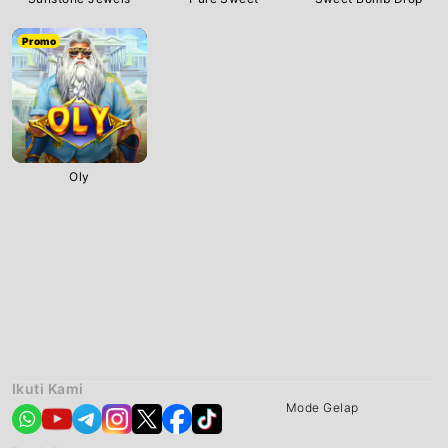
Promo
Oly
Ikuti Kami
Mode Gelap