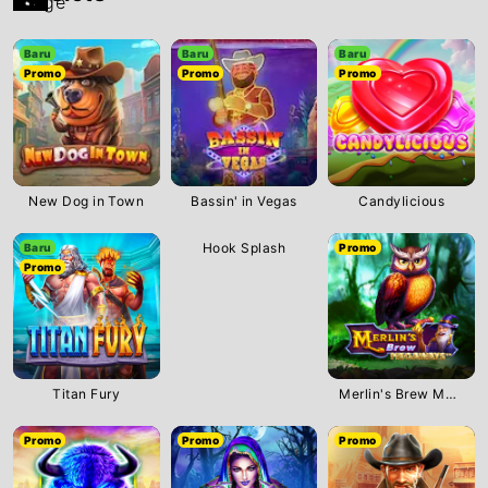
Baru
Baru
Baru
Promo
Promo
Promo
New Dog in Town
Bassin' in Vegas
Candylicious
Hook Splash
Baru
Baru
Promo
Promo
Promo
Titan Fury
Merlin's Brew Megaways
Promo
Promo
Promo