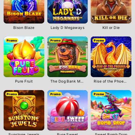
Bison Blaze
Lady D Megaways
Kill or Die
Promo
Promo
Promo
Pure Fruit
The Dog Bank Megaways
Rise of the Phoenix Megaways
Promo
Promo
Promo
Sunstone Jewels
Pure Sweet
Sweet Bomb Drop