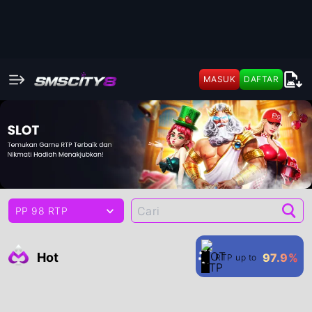
MASUK
DAFTAR
keyboard_arrow_down
PP 98 RTP
Hot
97.9%
RTP up to