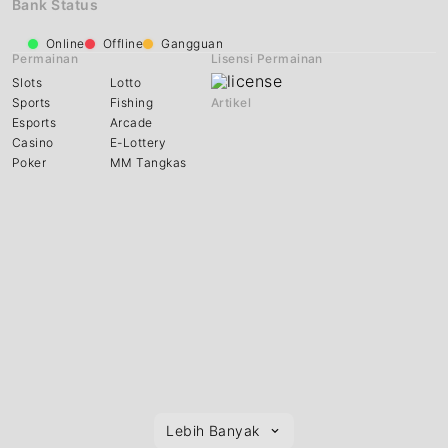
Bank Status
Online
Offline
Gangguan
Permainan
Lisensi Permainan
Slots
Lotto
Sports
Fishing
Artikel
Esports
Arcade
Casino
E-Lottery
Poker
MM Tangkas
Lebih Banyak
keyboard_arrow_down