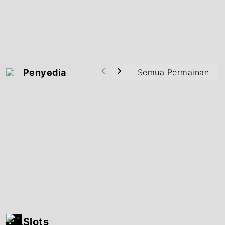
chevron_left
chevron_right
Penyedia
Semua Permainan
Slots