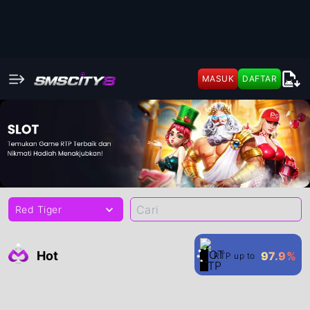
MASUK
DAFTAR
keyboard_arrow_down
Red Tiger
Hot
97.9%
RTP up to