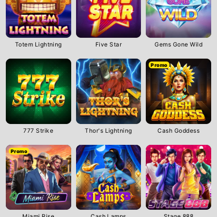
Totem Lightning
Five Star
Gems Gone Wild
Promo
777 Strike
Thor's Lightning
Cash Goddess
Promo
Miami Rise
Cash Lamps
Stage 888