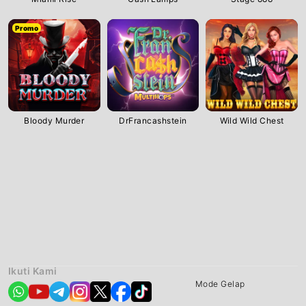
Promo
Bloody Murder
DrFrancashstein
Wild Wild Chest
Ikuti Kami
Mode Gelap