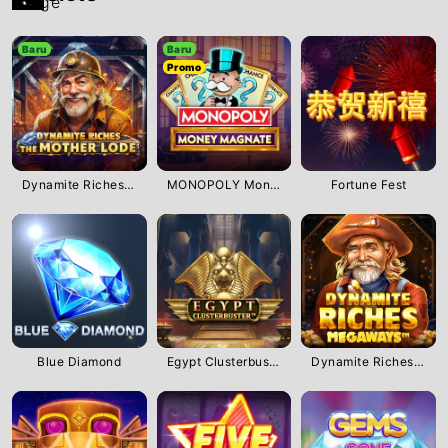
Baru
Baru
Promo
Dynamite Riches The Mother Lode
MONOPOLY Money Magnate
Fortune Fest
Blue Diamond
Egypt Clusterbuster
Dynamite Riches Megaways