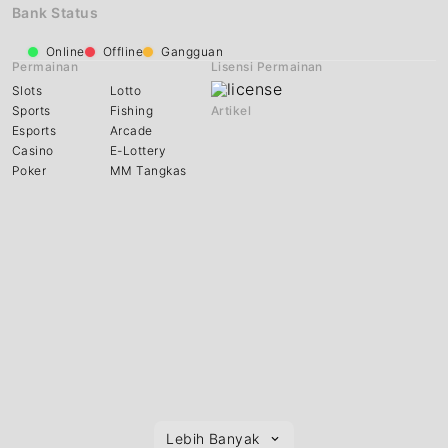
Bank Status
Online
Offline
Gangguan
Permainan
Lisensi Permainan
Slots
Lotto
Sports
Fishing
Artikel
Esports
Arcade
Casino
E-Lottery
Poker
MM Tangkas
Lebih Banyak
keyboard_arrow_down