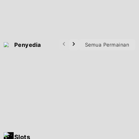
chevron_left
chevron_right
Penyedia
Semua Permainan
Slots